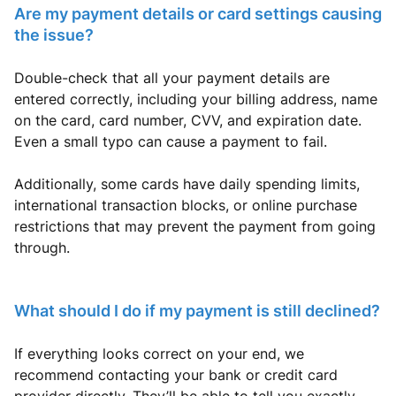
Are my payment details or card settings causing
the issue?
Double-check that all your payment details are
entered correctly, including your billing address, name
on the card, card number, CVV, and expiration date.
Even a small typo can cause a payment to fail.
Additionally, some cards have daily spending limits,
international transaction blocks, or online purchase
restrictions that may prevent the payment from going
through.
What should I do if my payment is still declined?
If everything looks correct on your end, we
recommend contacting your bank or credit card