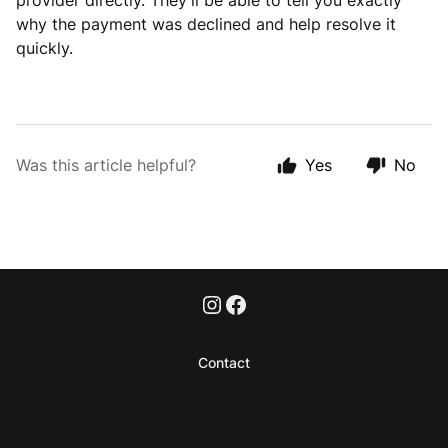
provider directly. They’ll be able to tell you exactly
why the payment was declined and help resolve it
quickly.
Was this article helpful?
Yes
No
Contact