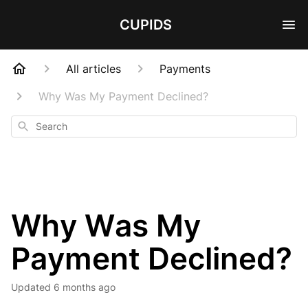
CUPIDS
All articles
Payments
Why Was My Payment Declined?
Search
Why Was My
Payment Declined?
Updated
6 months ago