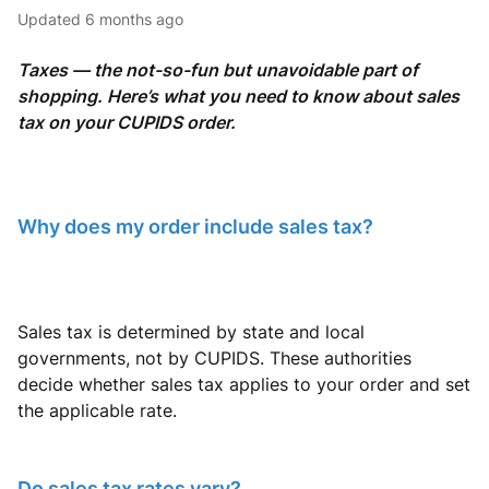
Updated
6 months ago
Taxes — the not-so-fun but unavoidable part of
shopping. Here’s what you need to know about sales
tax on your CUPIDS order.
Why does my order include sales tax?
Sales tax is determined by state and local
governments, not by CUPIDS. These authorities
decide whether sales tax applies to your order and set
the applicable rate.
Do sales tax rates vary?