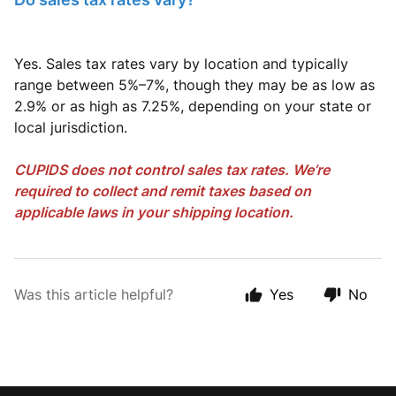
Yes. Sales tax rates vary by location and typically
range between 5%–7%, though they may be as low as
2.9% or as high as 7.25%, depending on your state or
local jurisdiction.
CUPIDS does not control sales tax rates. We’re
required to collect and remit taxes based on
applicable laws in your shipping location.
Was this article helpful?
Yes
No