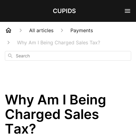
CUPIDS
All articles
Payments
Why Am I Being Charged Sales Tax?
Search
Why Am I Being
Charged Sales
Tax?