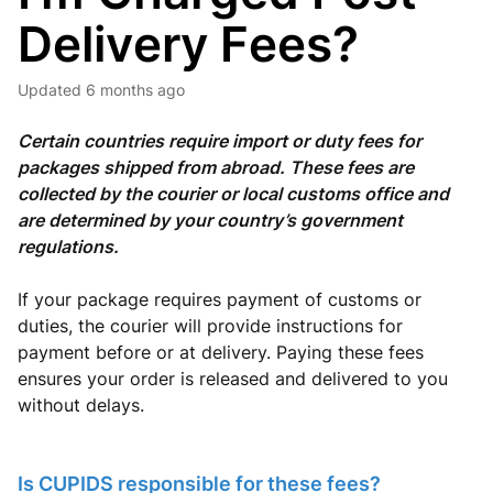
Delivery Fees?
Updated
6 months ago
Certain countries require import or duty fees for
packages shipped from abroad. These fees are
collected by the courier or local customs office and
are determined by your country’s government
regulations.
If your package requires payment of customs or
duties, the courier will provide instructions for
payment before or at delivery. Paying these fees
ensures your order is released and delivered to you
without delays.
Is CUPIDS responsible for these fees?