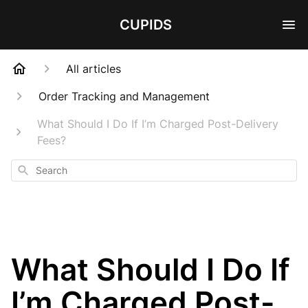
CUPIDS
All articles
Order Tracking and Management
What Should I Do If I’m Charged Post-Delivery
Fees?
Search
What Should I Do If
I’m Charged Post-