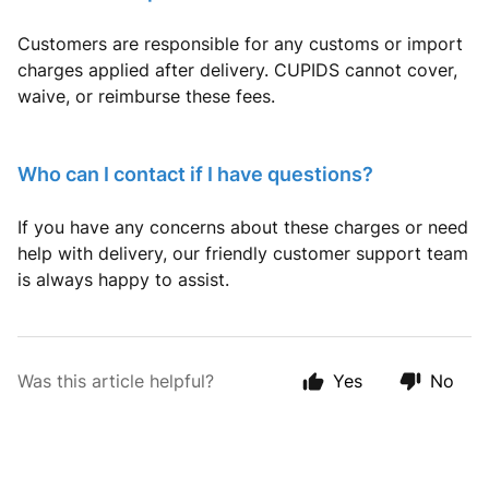
Customers are responsible for any customs or import
charges applied after delivery. CUPIDS cannot cover,
waive, or reimburse these fees.
Who can I contact if I have questions?
If you have any concerns about these charges or need
help with delivery, our friendly customer support team
is always happy to assist.
Was this article helpful?
Yes
No