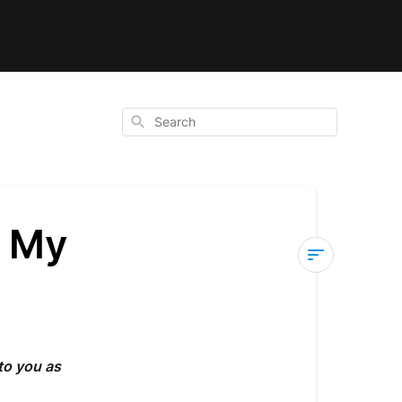
Search
e My
How
to
Track
and
to you as
Manage