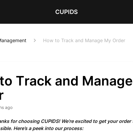
CUPIDS
 Management
How to Track and Manage My Order
to Track and Manag
r
hs ago
nks for choosing CUPIDS! We’re excited to get your order 
sible. Here’s a peek into our process: