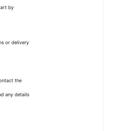
tart by
s or delivery
ontact the
d any details