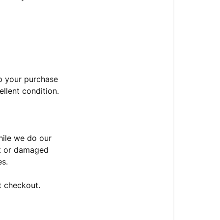
p your purchase
ellent condition.
hile we do our
st or damaged
es.
t checkout.