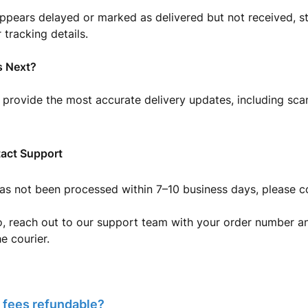
appears delayed or marked as delivered but not received, s
 tracking details.
 Next?
 provide the most accurate delivery updates, including scan
act Support
has not been processed within 7–10 business days, please c
, reach out to our support team with your order number an
e courier.
 fees refundable?