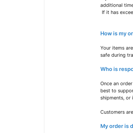
additional time
If it has exce
How is my o
Your items are
safe during tr
Who is respo
Once an order 
best to suppor
shipments, or 
Customers are 
My order is 