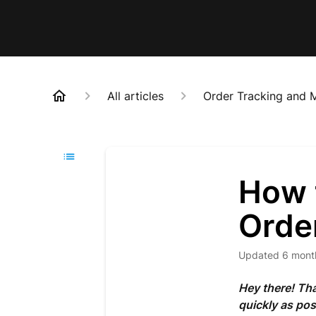
All articles
Order Tracking and
How 
Orde
Updated
6 mont
Hey there! Tha
quickly as pos