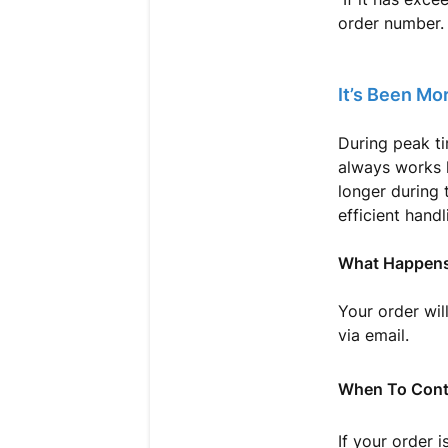
order number.
It’s Been Mo
During peak t
always works h
longer during 
efficient handl
What Happens
Your order wil
via email.
When To Cont
If your order 