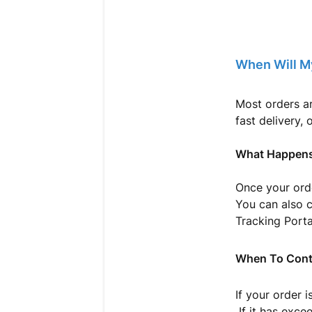
When Will M
Most orders a
fast delivery, 
What Happens
Once your orde
You can also 
Tracking Porta
When To Cont
If your order 
If it has exce