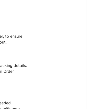
My
Order
When
Will
My
Order
r, to ensure
Ship?
out.
When
To
Contact
acking details.
Support
r Order
When
To
Contact
Support
needed.
When
m with your