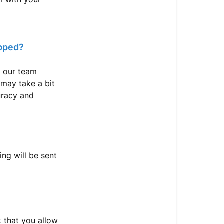
To
Contact
Support
ipped?
, our team
 may take a bit
curacy and
ing will be sent
k that you allow