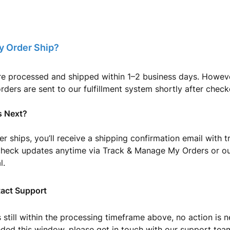
y Order Ship?
re processed and shipped within 1–2 business days. Howeve
orders are sent to our fulfillment system shortly after check
 Next?
r ships, you’ll receive a shipping confirmation email with tr
check updates anytime via Track & Manage My Orders or ou
l.
act Support
is still within the processing timeframe above, no action is 
eded this window, please get in touch with our support tea