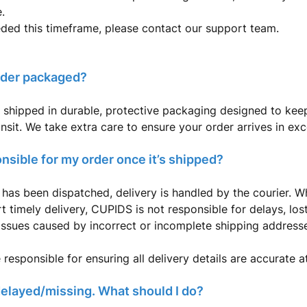
.
eded this timeframe, please contact our support team.
rder packaged?
 shipped in durable, protective packaging designed to kee
ansit. We take extra care to ensure your order arrives in exc
nsible for my order once it’s shipped?
has been dispatched, delivery is handled by the courier. W
t timely delivery, CUPIDS is not responsible for delays, lo
issues caused by incorrect or incomplete shipping address
responsible for ensuring all delivery details are accurate a
delayed/missing. What should I do?