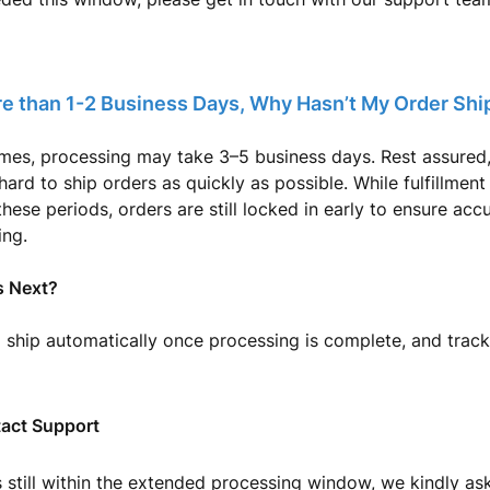
re than 1-2 Business Days, Why Hasn’t My Order Sh
imes, processing may take 3–5 business days. Rest assured
ard to ship orders as quickly as possible. While fulfillment
these periods, orders are still locked in early to ensure ac
ing.
 Next?
l ship automatically once processing is complete, and track
act Support
is still within the extended processing window, we kindly as