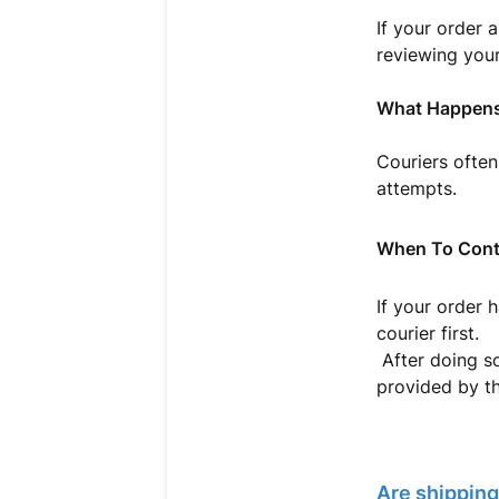
If your order 
reviewing your
What Happens
Couriers often
attempts.
When To Cont
If your order 
courier first.
After doing so
provided by th
Are shipping