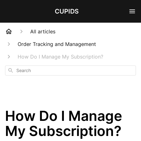
CUPIDS
All articles
Order Tracking and Management
How Do I Manage My Subscription?
Search
How Do I Manage
My Subscription?