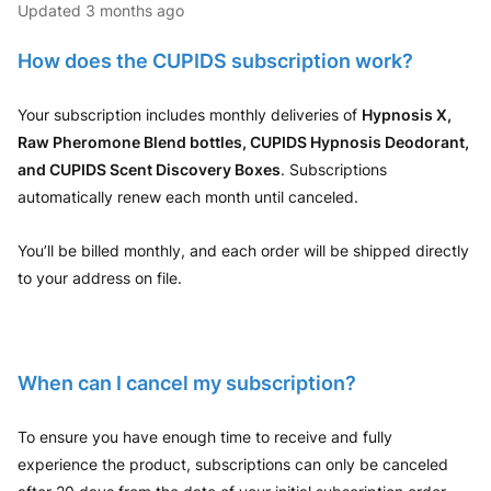
Updated
3 months ago
How does the CUPIDS subscription work?
Your subscription includes monthly deliveries of
Hypnosis X,
Raw Pheromone Blend bottles, CUPIDS Hypnosis Deodorant,
and CUPIDS Scent Discovery Boxes
. Subscriptions
automatically renew each month until canceled.
You’ll be billed monthly, and each order will be shipped directly
to your address on file.
When can I cancel my subscription?
To ensure you have enough time to receive and fully
experience the product, subscriptions can only be canceled