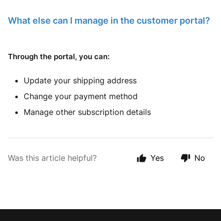
What else can I manage in the customer portal?
Through the portal, you can:
Update your shipping address
Change your payment method
Manage other subscription details
Was this article helpful?
Yes
No