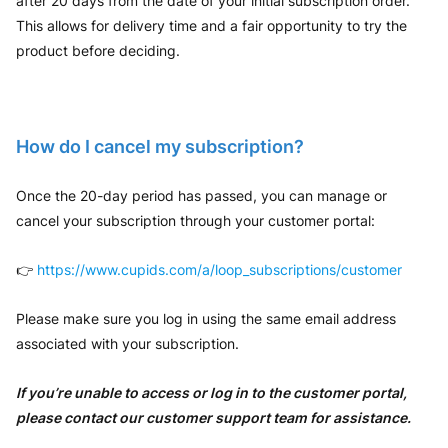
after 20 days from the date of your initial subscription order.
This allows for delivery time and a fair opportunity to try the
product before deciding.
How do I cancel my subscription?
Once the 20-day period has passed, you can manage or
cancel your subscription through your customer portal:
👉
https://www.cupids.com/a/loop_subscriptions/customer
Please make sure you log in using the same email address
associated with your subscription.
If you’re unable to access or log in to the customer portal,
please contact our customer support team for assistance.