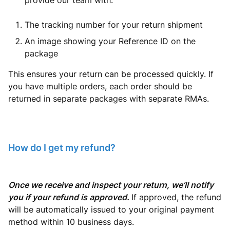
provide our team with:
The tracking number for your return shipment
An image showing your Reference ID on the
package
This ensures your return can be processed quickly. If
you have multiple orders, each order should be
returned in separate packages with separate RMAs.
How do I get my refund?
Once we receive and inspect your return, we’ll notify
you if your refund is approved.
If approved, the refund
will be automatically issued to your original payment
method within 10 business days.