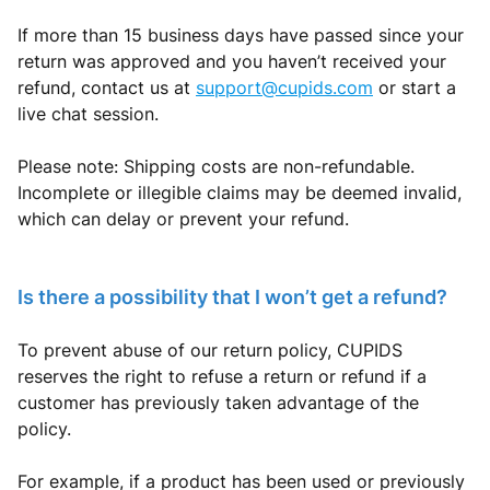
If more than 15 business days have passed since your
return was approved and you haven’t received your
refund, contact us at
support@cupids.com
or start a
live chat session.
Please note: Shipping costs are non-refundable.
Incomplete or illegible claims may be deemed invalid,
which can delay or prevent your refund.
Is there a possibility that I won’t get a refund?
To prevent abuse of our return policy, CUPIDS
reserves the right to refuse a return or refund if a
customer has previously taken advantage of the
policy.
For example, if a product has been used or previously