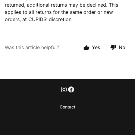
returned, additional returns may be declined. This
applies to all returns for the same order or new
orders, at CUPIDS’ discretion.
Was this article helpful?
Yes
No
Contact