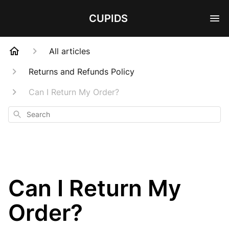
CUPIDS
All articles
Returns and Refunds Policy
Can I Return My Order?
Search
Can I Return My
Order?