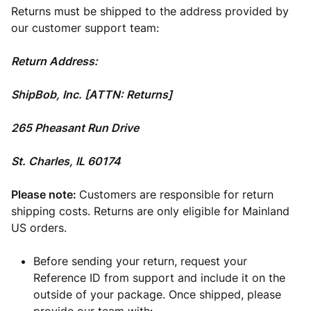
Returns must be shipped to the address provided by
our customer support team:
Return Address:
ShipBob, Inc. [ATTN: Returns]
265 Pheasant Run Drive
St. Charles, IL 60174
Please note:
Customers are responsible for return
shipping costs. Returns are only eligible for Mainland
US orders.
Before sending your return, request your
Reference ID from support and include it on the
outside of your package. Once shipped, please