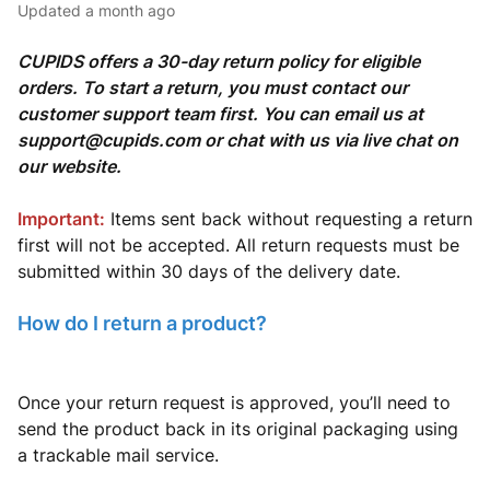
Updated
a month ago
CUPIDS offers a 30-day return policy for eligible
orders. To start a return, you must contact our
customer support team first. You can email us at
support@cupids.com or chat with us via live chat on
our website.
Important:
Items sent back without requesting a return
first will not be accepted. All return requests must be
submitted within 30 days of the delivery date.
How do I return a product?
Once your return request is approved, you’ll need to
send the product back in its original packaging using
a trackable mail service.