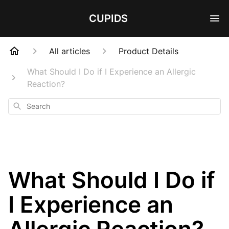
CUPIDS
All articles
Product Details
What Should I Do if I Experience an Allergic
Reaction?
Search
What Should I Do if
I Experience an