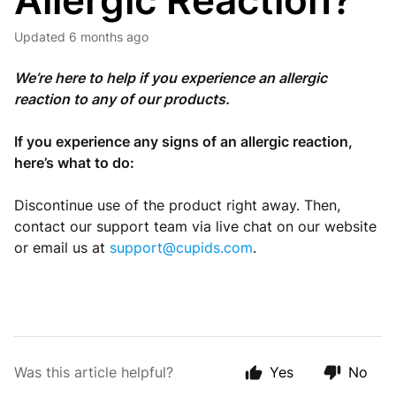
Allergic Reaction?
Updated
6 months ago
We’re here to help if you experience an allergic
reaction to any of our products.
If you experience any signs of an allergic reaction,
here’s what to do:
Discontinue use of the product right away. Then,
contact our support team via live chat on our website
or email us at
support@cupids.com
.
Was this article helpful?
Yes
No