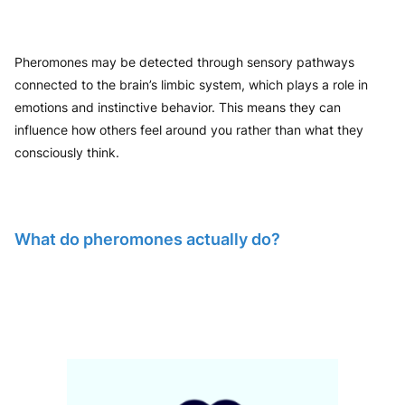
Pheromones may be detected through sensory pathways
connected to the brain’s limbic system, which plays a role in
emotions and instinctive behavior. This means they can
influence how others feel around you rather than what they
consciously think.
What do pheromones actually do?