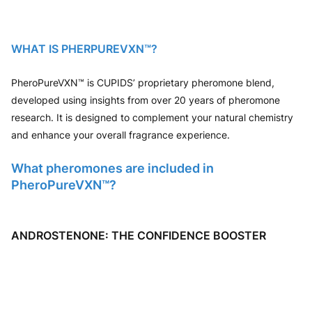
WHAT IS PHERPUREVXN™?
PheroPureVXN™ is CUPIDS’ proprietary pheromone blend,
developed using insights from over 20 years of pheromone
research. It is designed to complement your natural chemistry
and enhance your overall fragrance experience.
What pheromones are included in
PheroPureVXN™?
ANDROSTENONE: THE CONFIDENCE BOOSTER