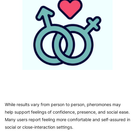
While results vary from person to person, pheromones may
help support feelings of confidence, presence, and social ease.
Many users report feeling more comfortable and self-assured in
social or close-interaction settings.