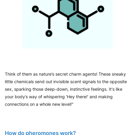
Think of them as nature’s secret charm agents! These sneaky
little chemicals send out invisible scent signals to the opposite
sex, sparking those deep-down, instinctive feelings. It's like
your body’s way of whispering ‘Hey there!’ and making
connections on a whole new level!"
How do pheromones work?