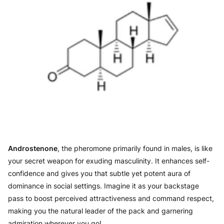
Androstenone
, the pheromone primarily found in males, is like
your secret weapon for exuding masculinity. It enhances self-
confidence and gives you that subtle yet potent aura of
dominance in social settings. Imagine it as your backstage
pass to boost perceived attractiveness and command respect,
making you the natural leader of the pack and garnering
admiration wherever you go!