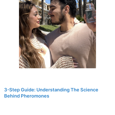
3-Step Guide: Understanding The Science
Behind Pheromones