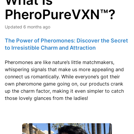
What Is
PheroPureVXN™?
Updated
6 months ago
The Power of Pheromones: Discover the Secret
to Irresistible Charm and Attraction
Pheromones are like nature’s little matchmakers,
whispering signals that make us more appealing and
connect us romantically. While everyone’s got their
own pheromone game going on, our products crank
up the charm factor, making it even simpler to catch
those lovely glances from the ladies!