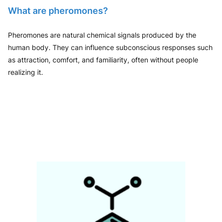
What are pheromones?
Pheromones are natural chemical signals produced by the
human body. They can influence subconscious responses such
as attraction, comfort, and familiarity, often without people
realizing it.