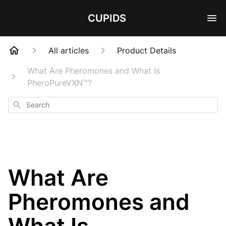
CUPIDS
All articles
Product Details
What Are Pheromones and What Is
PheroPureVXN™?
Search
What Are
Pheromones and