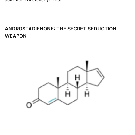
ANDROSTADIENONE
: THE SECRET SEDUCTION
WEAPON