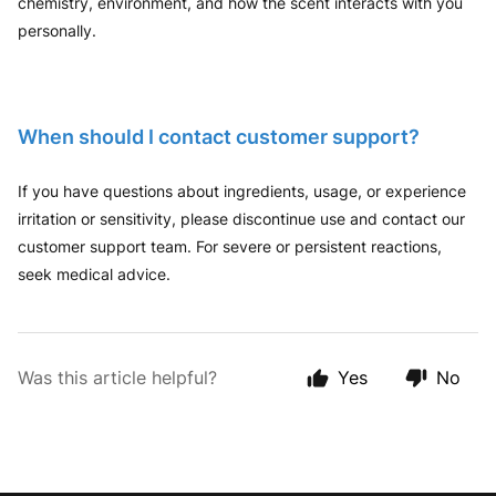
chemistry, environment, and how the scent interacts with you
personally.
When should I contact customer support?
If you have questions about ingredients, usage, or experience
irritation or sensitivity, please discontinue use and contact our
customer support team. For severe or persistent reactions,
seek medical advice.
Was this article helpful?
Yes
No