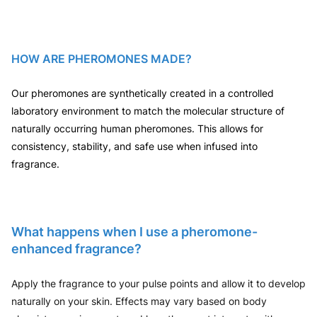
HOW ARE PHEROMONES MADE?
Our pheromones are synthetically created in a controlled
laboratory environment to match the molecular structure of
naturally occurring human pheromones. This allows for
consistency, stability, and safe use when infused into
fragrance.
What happens when I use a pheromone-
enhanced fragrance?
Apply the fragrance to your pulse points and allow it to develop
naturally on your skin. Effects may vary based on body