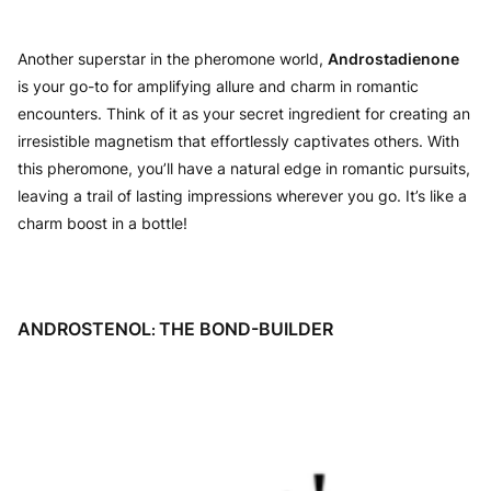
Another superstar in the pheromone world,
Androstadienone
is your go-to for amplifying allure and charm in romantic
encounters. Think of it as your secret ingredient for creating an
irresistible magnetism that effortlessly captivates others. With
this pheromone, you’ll have a natural edge in romantic pursuits,
leaving a trail of lasting impressions wherever you go. It’s like a
charm boost in a bottle!
ANDROSTENOL
THE BOND-BUILDER
: