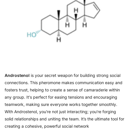
Androstenol
is your secret weapon for building strong social
connections. This pheromone makes communication easy and
fosters trust, helping to create a sense of camaraderie within
any group. It's perfect for easing tensions and encouraging
teamwork, making sure everyone works together smoothly.
With Androstenol, you're not just interacting; you're forging
solid relationships and uniting the team. It’s the ultimate tool for
creating a cohesive, powerful social network