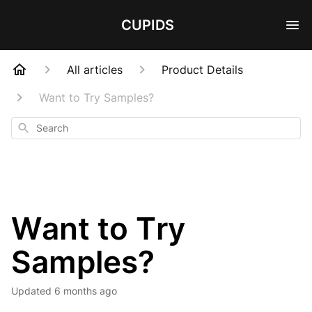
CUPIDS
All articles
Product Details
Want to Try Samples?
Search
Want to Try
Samples?
Updated
6 months ago