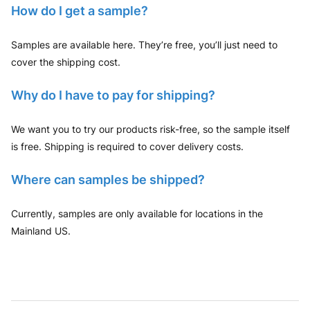
How do I get a sample?
Samples are available here. They’re free, you’ll just need to
cover the shipping cost.
Why do I have to pay for shipping?
We want you to try our products risk-free, so the sample itself
is free. Shipping is required to cover delivery costs.
Where can samples be shipped?
Currently, samples are only available for locations in the
Mainland US.